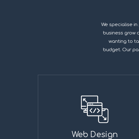
We specialise in
business grow on
wanting to ta
budget. Our pass
Web Design