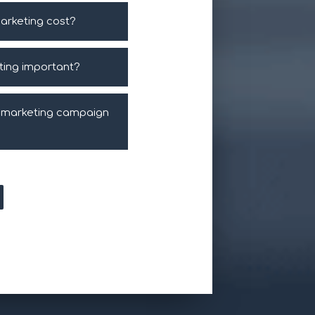
arketing cost?
eting important?
l marketing campaign