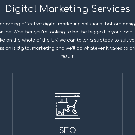
Digital Marketing Services
 providing effective digital marketing solutions that are desi
line. Whether you’re looking to be the biggest in your local 
ke on the whole of the UK, we can tailor a strategy to suit 
ion is digital marketing and we’ll do whatever it takes to dr
result.
SEO