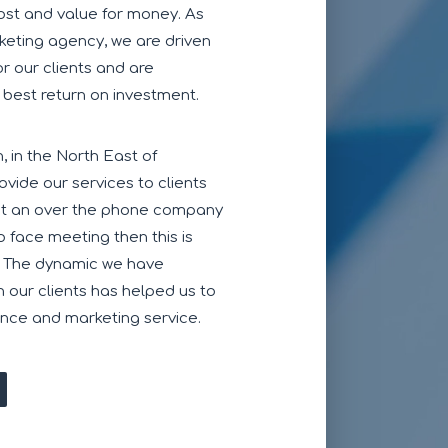
cost and value for money. As
keting agency, we are driven
or our clients and are
 best return on investment.
 in the North East of
vide our services to clients
ust an over the phone company
to face meeting then this is
. The dynamic we have
 our clients has helped us to
ence and marketing service.