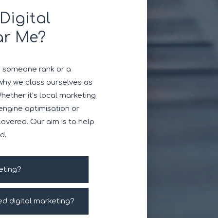
Digital
ar Me?
e someone rank or a
why we class ourselves as
Whether it’s local marketing
 engine optimisation or
overed. Our aim is to help
d.
eting?
ed digital marketing?