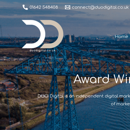
01642 548408
connect@duodigital.co.uk
Home
Award Wi
DUO Digital is an independent digital mark
of marke