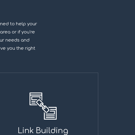
gned to help your
area or if you’re
your needs and
ive you the right
Link Building