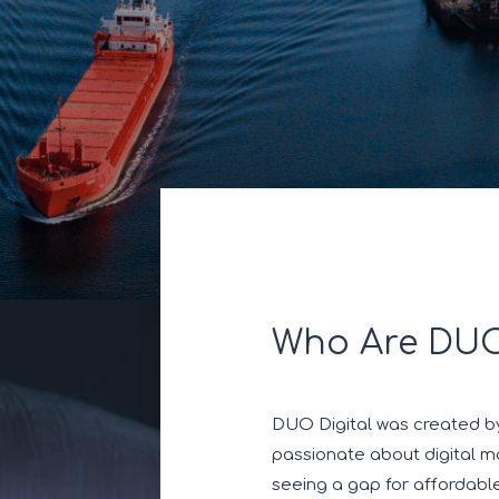
Who Are DUO
DUO Digital was created by
passionate about digital ma
seeing a gap for affordabl