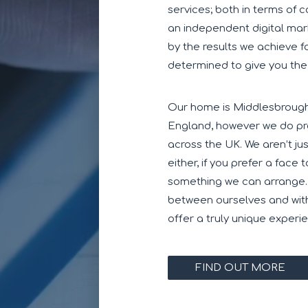
services; both in terms of 
an independent digital mar
by the results we achieve f
determined to give you the
Our home is Middlesbrough,
England, however we do pro
across the UK. We aren’t j
either, if you prefer a face 
something we can arrange
between ourselves and with
offer a truly unique experi
FIND OUT MORE