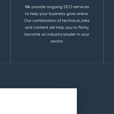
We provide ongoing SEO services
to help your business grow online.
Our combination of technical, links
and content will help you to firmly
become an industry leader in your
sector.