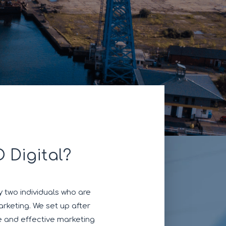
 Digital?
 two individuals who are
rketing. We set up after
e and effective marketing