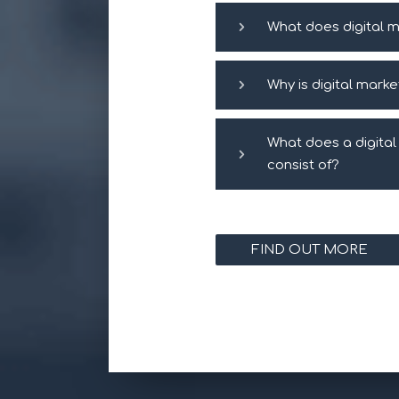
What does digital m
Why is digital mark
What does a digita
consist of?
FIND OUT MORE