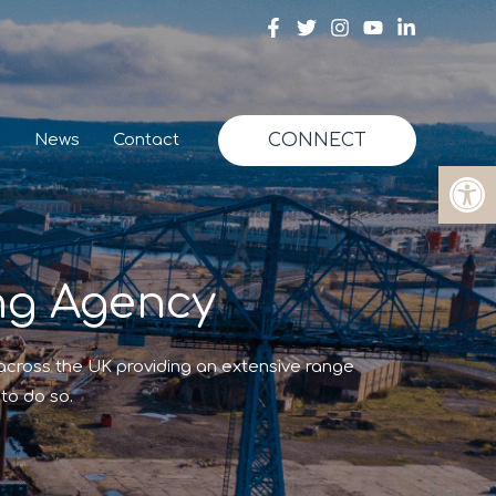
g
News
Contact
CONNECT
Op
ng Agency
 across the UK providing an extensive range
to do so.