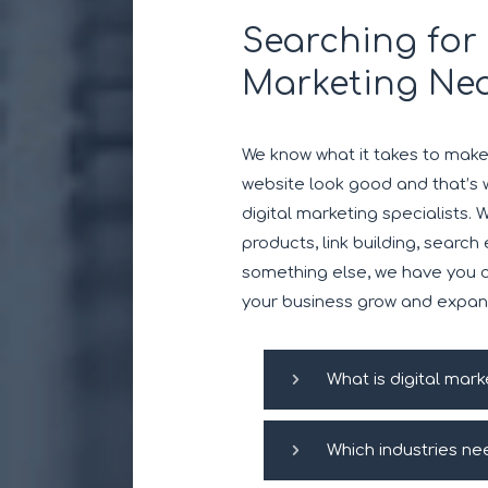
Searching for 
Marketing Ne
We know what it takes to mak
website look good and that’s 
digital marketing specialists. 
products, link building, search
something else, we have you c
your business grow and expan
What is digital mark
Which industries ne