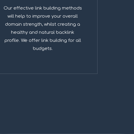
Our effective link building methods
will help to improve your overall
domain strength, whilst creating a
healthy and natural backlink
profile. We offer link building for all
budgets.