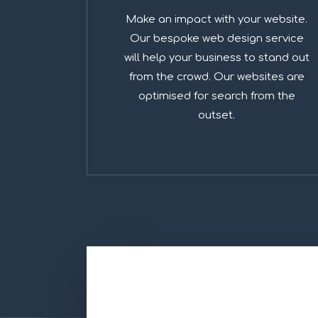
Make an impact with your website.
Our bespoke web design service
will help your business to stand out
from the crowd. Our websites are
optimised for search from the
outset.