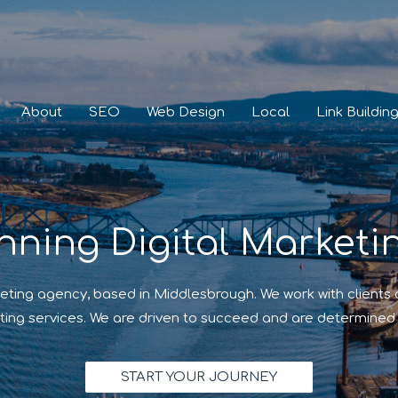
About
SEO
Web Design
Local
Link Buildin
nning Digital Marketi
eting agency, based in Middlesbrough. We work with clients
ting services. We are driven to succeed and are determined 
START YOUR JOURNEY